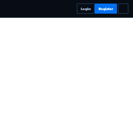
Login
Register