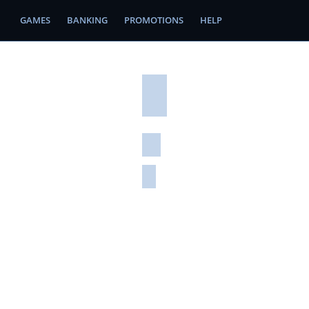
GAMES
BANKING
PROMOTIONS
HELP