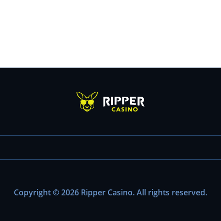
Copyright © 2026 Ripper Casino. All rights reserved.