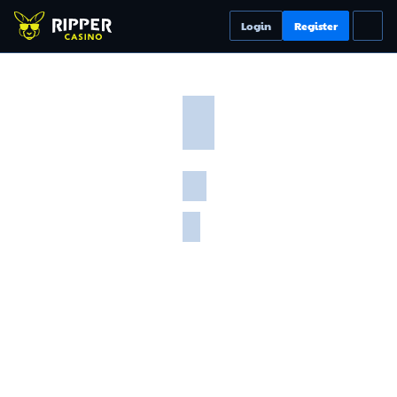
Login
Register