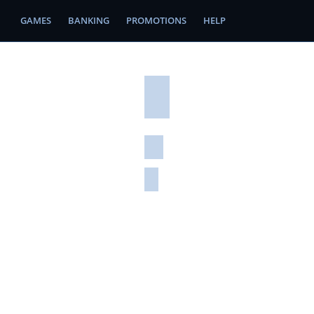
GAMES
BANKING
PROMOTIONS
HELP