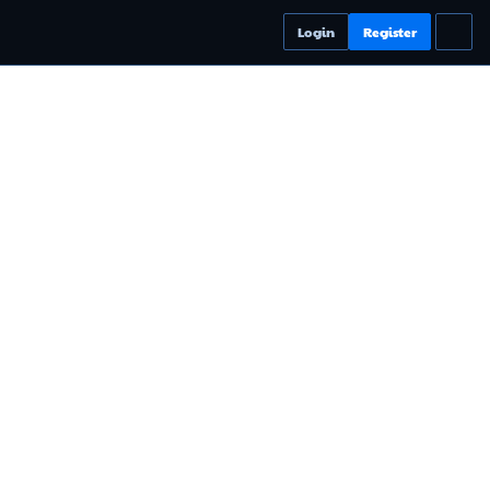
Login
Register