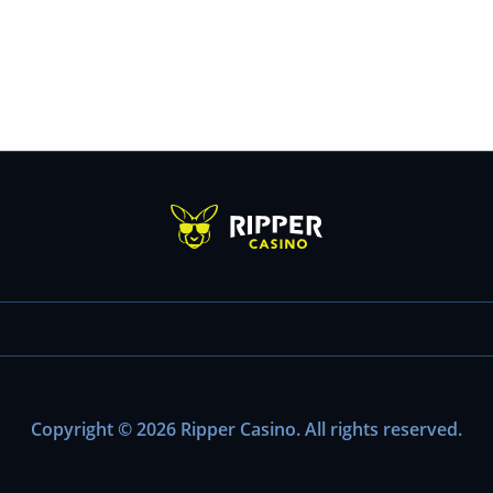
Copyright © 2026 Ripper Casino. All rights reserved.