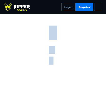
Login
Register