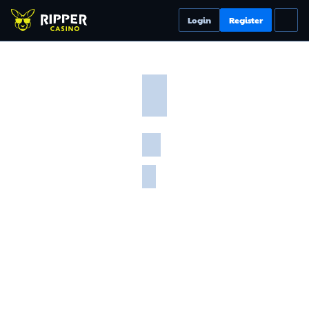
Login
Register