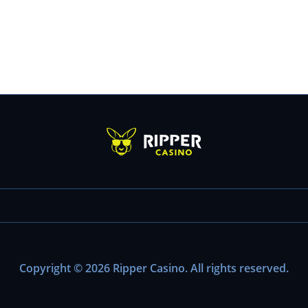
Copyright © 2026 Ripper Casino. All rights reserved.