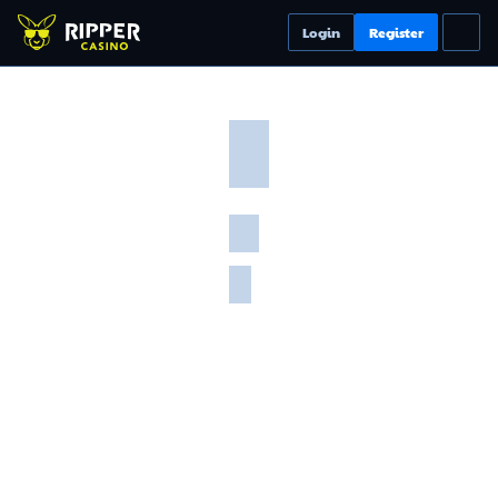
Login
Register