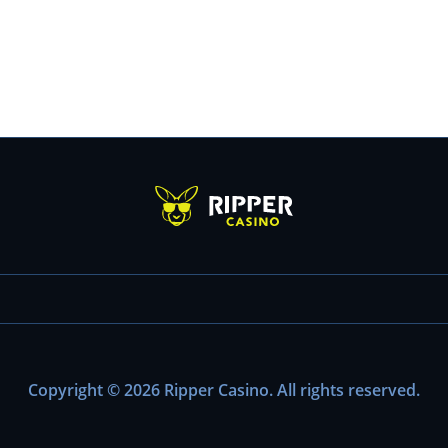
Copyright © 2026 Ripper Casino. All rights reserved.