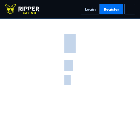
Login
Register