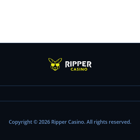
Copyright © 2026 Ripper Casino. All rights reserved.