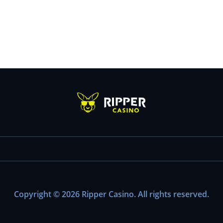
Copyright © 2026 Ripper Casino. All rights reserved.