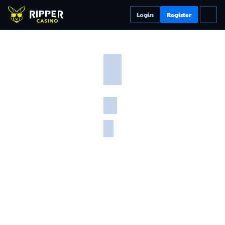
Login
Register