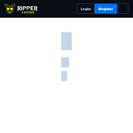
Login
Register