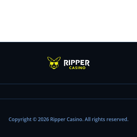
Copyright © 2026 Ripper Casino. All rights reserved.