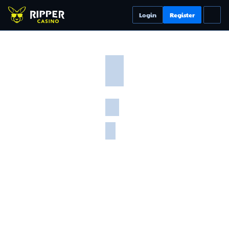
Login
Register