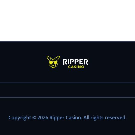
Copyright © 2026 Ripper Casino. All rights reserved.