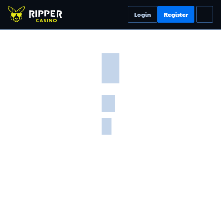
Login
Register