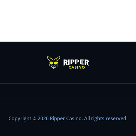
Copyright © 2026 Ripper Casino. All rights reserved.