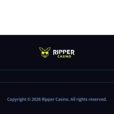
Copyright © 2026 Ripper Casino. All rights reserved.