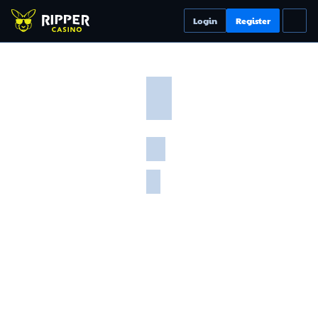
Login
Register