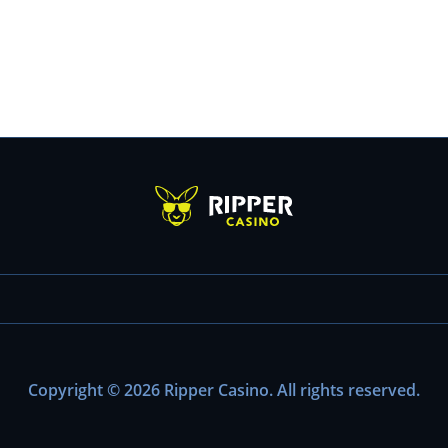
Copyright © 2026 Ripper Casino. All rights reserved.