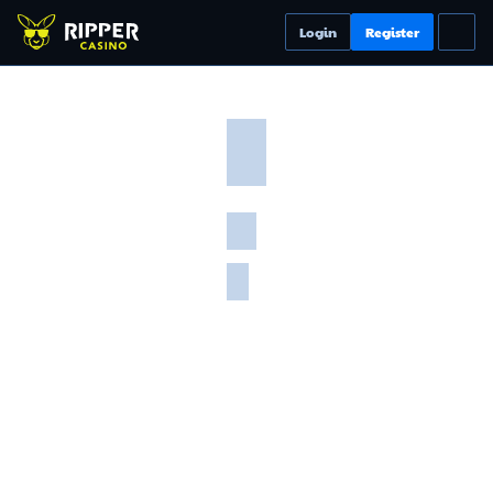
Login
Register