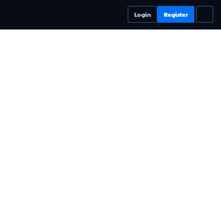
Login
Register