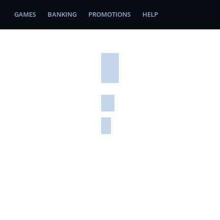
GAMES
BANKING
PROMOTIONS
HELP