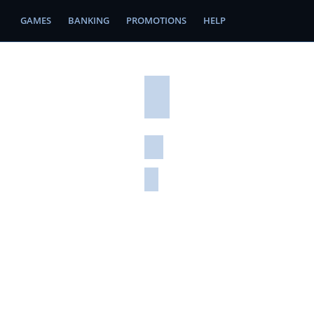
GAMES
BANKING
PROMOTIONS
HELP