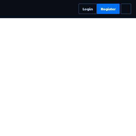
Login
Register