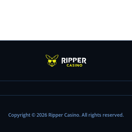
Copyright © 2026 Ripper Casino. All rights reserved.