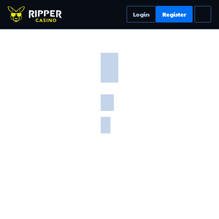
Login
Register