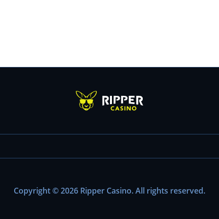
Copyright © 2026 Ripper Casino. All rights reserved.