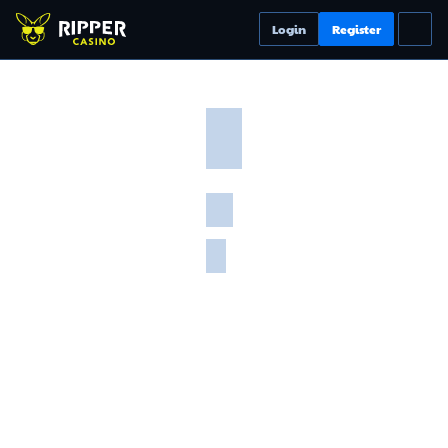
Login
Register