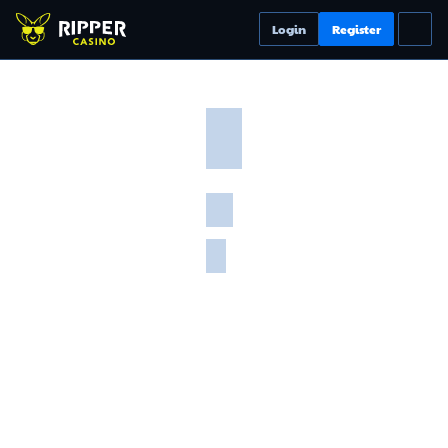
Login
Register