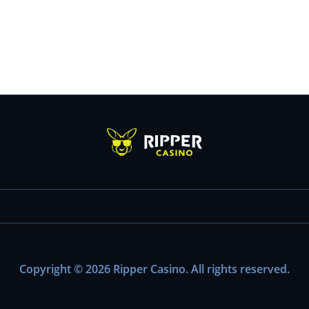
Copyright © 2026 Ripper Casino. All rights reserved.