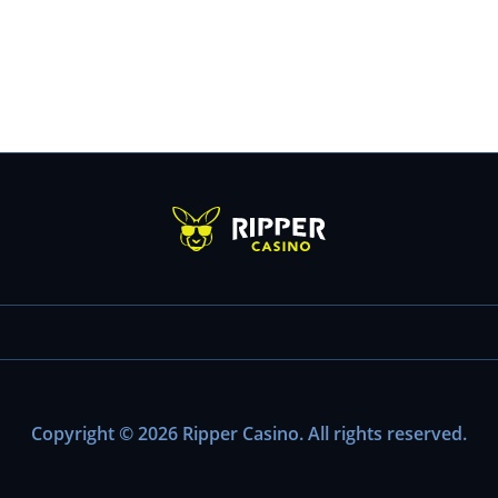
Copyright © 2026 Ripper Casino. All rights reserved.