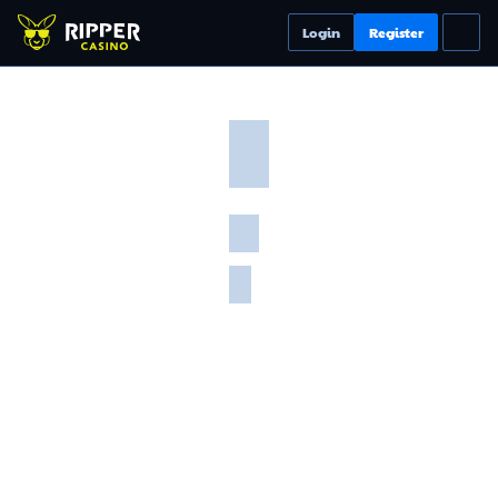
Login
Register