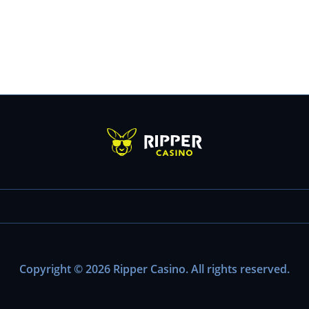
Copyright © 2026 Ripper Casino. All rights reserved.