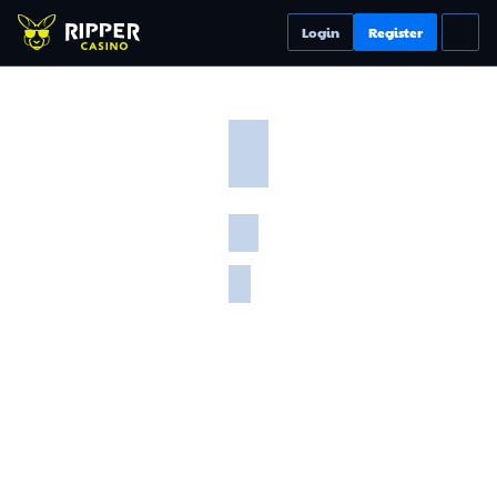
Login
Register